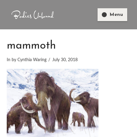
Menu
mammoth
In by Cynthia Waring
July 30, 2018