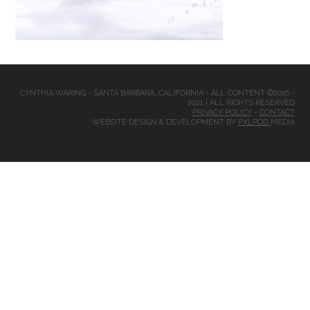
CYNTHIA WARING - SANTA BARBARA, CALIFORNIA - ALL CONTENT ©2016 -
2021 | ALL RIGHTS RESERVED
PRIVACY POLICY
-
CONTACT
WEBSITE DESIGN & DEVELOPMENT BY
PXLPOD
MEDIA