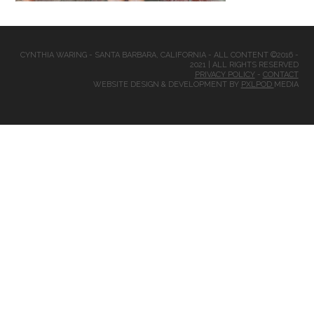
CYNTHIA WARING - SANTA BARBARA, CALIFORNIA - ALL CONTENT ©2016 -
2021 | ALL RIGHTS RESERVED
PRIVACY POLICY
-
CONTACT
WEBSITE DESIGN & DEVELOPMENT BY
PXLPOD
MEDIA